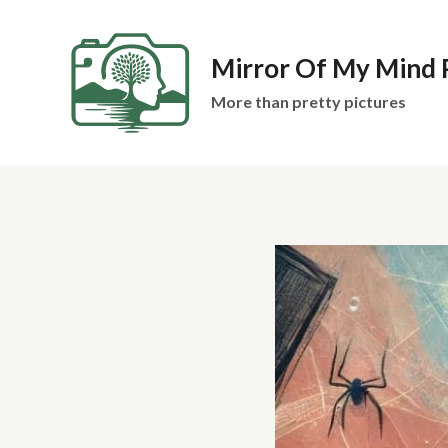
Skip
to
Mirror Of My Mind
content
More than pretty pictures