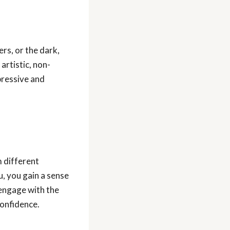
ers, or the dark,
artistic, non-
pressive and
m different
, you gain a sense
 engage with the
confidence.