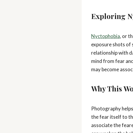
Exploring N
Nyctophobia
, or t
exposure shots of s
relationship with 
mind from fear and
may become associa
Why This Wo
Photography helps 
the fear itself to 
associate the fear