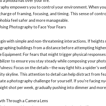
 a phobia has over your life.
aphy empowers you to control your environment. When you’
charge of framing, focusing, and timing. This sense of contr
 phobia feel safer and more manageable.
 Using Photography to Face Your Fears
egin with simple and non-threatening interactions. If heights
graphing buildings from a distance before attempting higher
 Equipment: For fears that might trigger physical responses (
abilizer to ensure you stay steady while composing your phot
ulness: Focus on the details—the way light hits a spider’s w
city skyline. This attention to detail can help distract from 
ate a photography challenge for yourself. If you’re facing n
night shot per week, gradually pushing into dimmer and mo
wth Through a Camera Lens