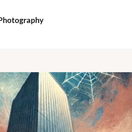
 Photography