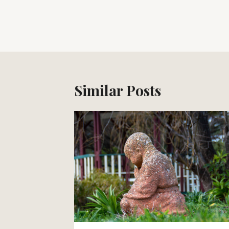
Post
navigation
Similar Posts