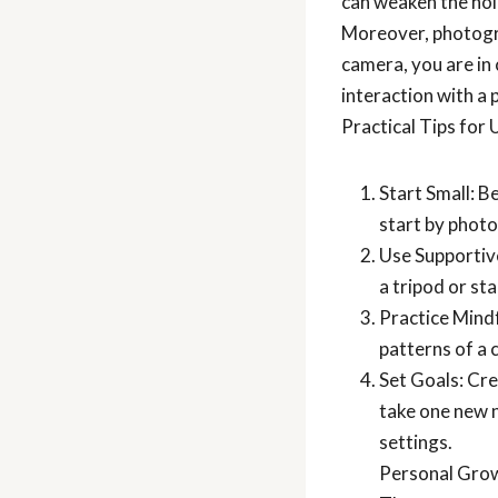
can weaken the hold
Moreover, photogr
camera, you are in 
interaction with a
Practical Tips for
Start Small: B
start by photo
Use Supportive
a tripod or st
Practice Mindf
patterns of a 
Set Goals: Cre
take one new 
settings.
Personal Gro