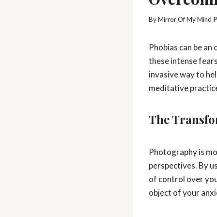
By
Mirror Of My Mind 
Phobias can be an o
these intense fears
invasive way to he
meditative practice
The Transfo
Photography is more
perspectives. By u
of control over you
object of your anxi