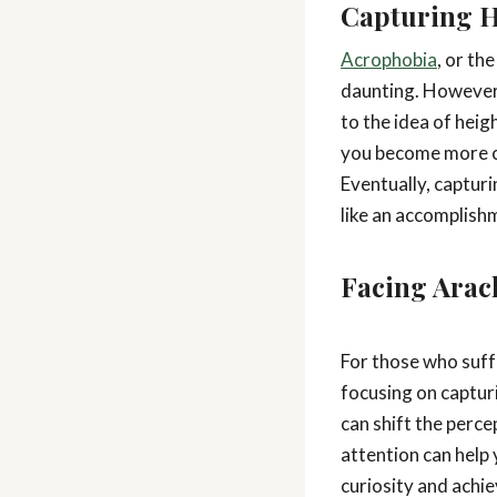
Capturing H
Acrophobia
, or th
daunting. However,
to the idea of heig
you become more co
Eventually, capturi
like an accomplish
Facing Arac
For those who suf
focusing on captur
can shift the perce
attention can help 
curiosity and achi