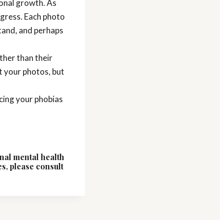
sonal growth. As
rogress. Each photo
tand, and perhaps
ther than their
t your photos, but
acing your phobias
onal mental health
es, please consult