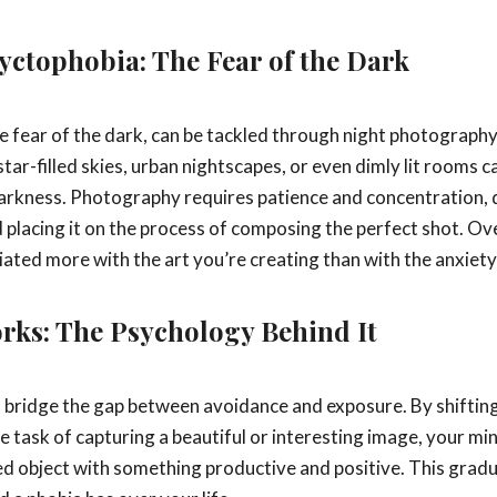
yctophobia: The Fear of the Dark
he fear of the dark, can be tackled through night photography
tar-filled skies, urban nightscapes, or even dimly lit rooms 
darkness. Photography requires patience and concentration, 
 placing it on the process of composing the perfect shot. Ove
ted more with the art you’re creating than with the anxiety
rks: The Psychology Behind It
bridge the gap between avoidance and exposure. By shiftin
the task of capturing a beautiful or interesting image, your mi
ed object with something productive and positive. This gradu