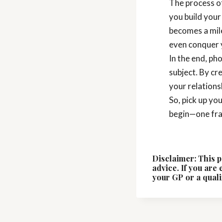
The process of
you build your
becomes a mil
even conquer 
In the end, ph
subject. By cr
your relationsh
So, pick up yo
begin—one fra
Disclaimer: This p
advice. If you are
your GP or a quali