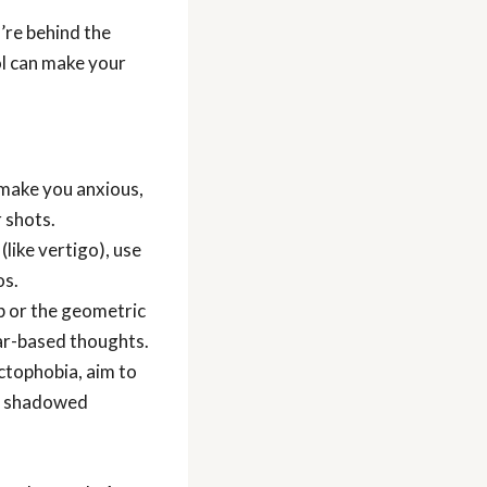
re behind the
ol can make your
 make you anxious,
 shots.
like vertigo), use
os.
eb or the geometric
fear-based thoughts.
yctophobia, aim to
re shadowed