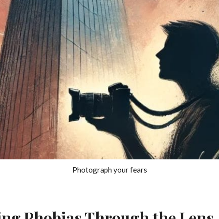
Photograph your fears
ng Phobias Through the Lens