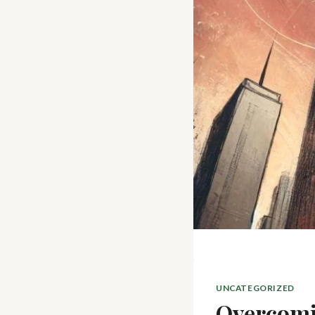
UNCATEGORIZED
Overcomi