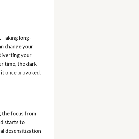
. Taking long-
can change your
diverting your
r time, the dark
 it once provoked.
g the focus from
nd starts to
al desensitization