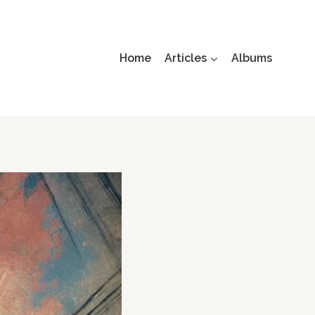
Home
Articles
Albums