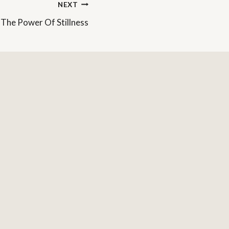
NEXT
The Power Of Stillness