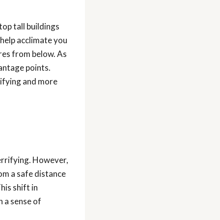
top tall buildings
help acclimate you
ures from below. As
antage points.
rrifying and more
rrifying. However,
om a safe distance
is shift in
h a sense of