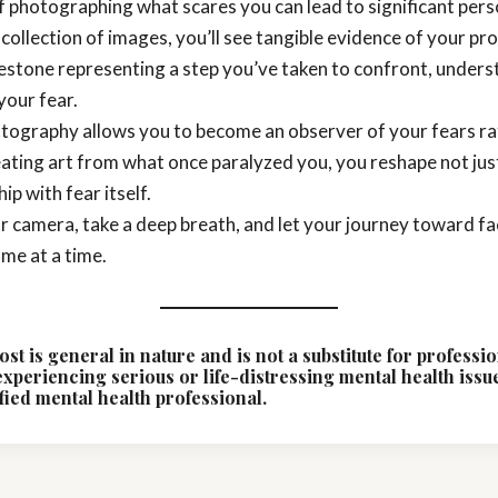
 photographing what scares you can lead to significant per
 collection of images, you’ll see tangible evidence of your p
estone representing a step you’ve taken to confront, unders
your fear.
otography allows you to become an observer of your fears ra
eating art from what once paralyzed you, you reshape not jus
ip with fear itself.
ur camera, take a deep breath, and let your journey toward f
me at a time.
ost is general in nature and is not a substitute for professi
 experiencing serious or life-distressing mental health issu
fied mental health professional.