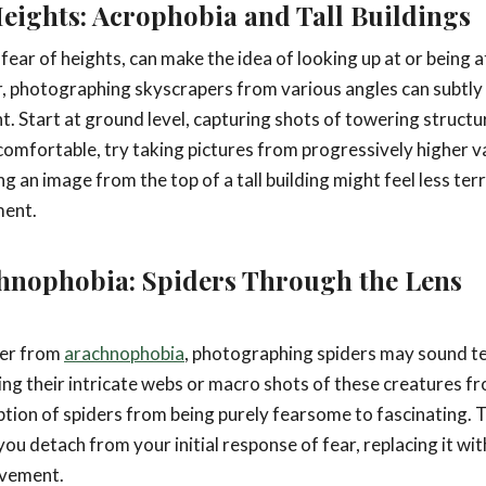
eights: Acrophobia and Tall Buildings
e fear of heights, can make the idea of looking up at or being a
 photographing skyscrapers from various angles can subtly 
ht. Start at ground level, capturing shots of towering struct
mfortable, try taking pictures from progressively higher v
ng an image from the top of a tall building might feel less te
ment.
hnophobia: Spiders Through the Lens
fer from
arachnophobia
, photographing spiders may sound te
ing their intricate webs or macro shots of these creatures fr
ption of spiders from being purely fearsome to fascinating. Th
you detach from your initial response of fear, replacing it wit
evement.