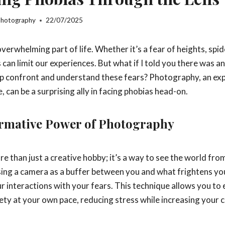
Photography
22/07/2025
verwhelming part of life. Whether it’s a fear of heights, spid
 can limit our experiences. But what if I told you there was an 
lp confront and understand these fears? Photography, an ex
, can be a surprising ally in facing phobias head-on.
rmative Power of Photography
 than just a creative hobby; it’s a way to see the world fro
sing a camera as a buffer between you and what frightens you
r interactions with your fears. This technique allows you to
ety at your own pace, reducing stress while increasing your 