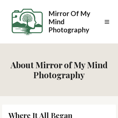
Skip
to
Mirror Of My
content
Mind
Photography
About Mirror of My Mind
Photography
Where It All Began