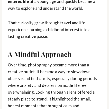
entered life at a young age and quickly became a
way to explore and understand the world.
That curiosity grew through travel and life
experience, turning a childhood interest into a
lasting creative passion.
A Mindful Approach
Over time, photography became more than a
creative outlet. It became a way to slow down,
observe and find clarity, especially during periods
where anxiety and depression made life feel
overwhelming. Looking through a lens offered a
steady place to stand. It highlighted the small,
honest moments that brought calm and