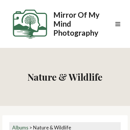
Skip
to
Mirror Of My
content
Mind
Photography
Nature & Wildlife
Albums
>
Nature & Wildlife