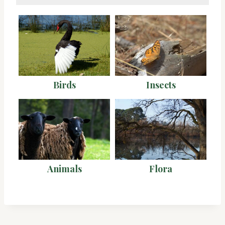
Birds
Insects
Animals
Flora