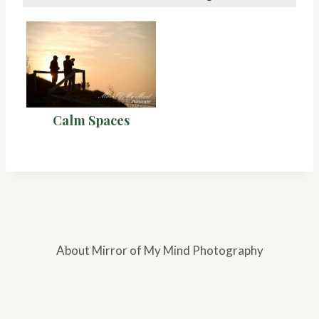
Calm Spaces
About Mirror of My Mind Photography