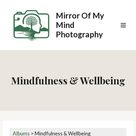
Skip
to
Mirror Of My
content
Mind
Photography
Mindfulness & Wellbeing
Albums
>
Mindfulness & Wellbeing