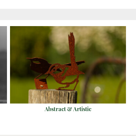
Abstract & Artistic