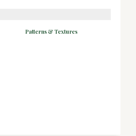
Patterns & Textures