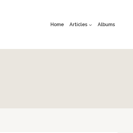
Home
Articles
Albums