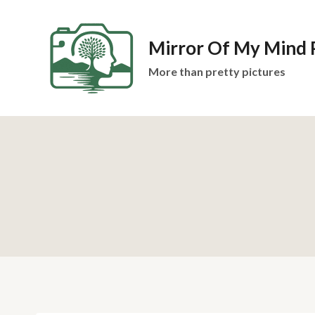
Skip
to
Mirror Of My Mind
content
More than pretty pictures