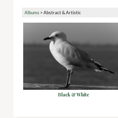
Albums
>
Abstract & Artistic
Black & White