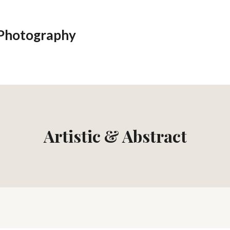
 Photography
Artistic & Abstract